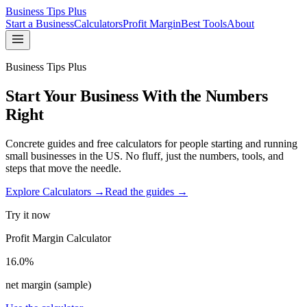
Business Tips Plus
Start a Business
Calculators
Profit Margin
Best Tools
About
Business Tips Plus
Start Your Business With the Numbers
Right
Concrete guides and free calculators for people starting and running
small businesses in the US. No fluff, just the numbers, tools, and
steps that move the needle.
Explore Calculators →
Read the guides →
Try it now
Profit Margin Calculator
16.0%
net margin (sample)