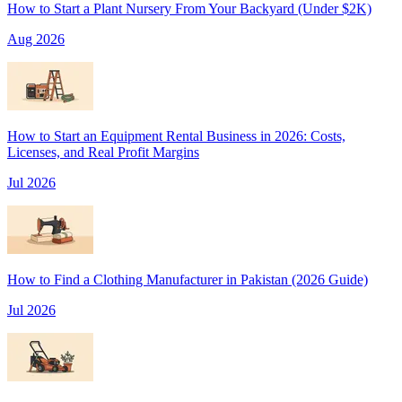
How to Start a Plant Nursery From Your Backyard (Under $2K)
Aug 2026
How to Start an Equipment Rental Business in 2026: Costs,
Licenses, and Real Profit Margins
Jul 2026
How to Find a Clothing Manufacturer in Pakistan (2026 Guide)
Jul 2026