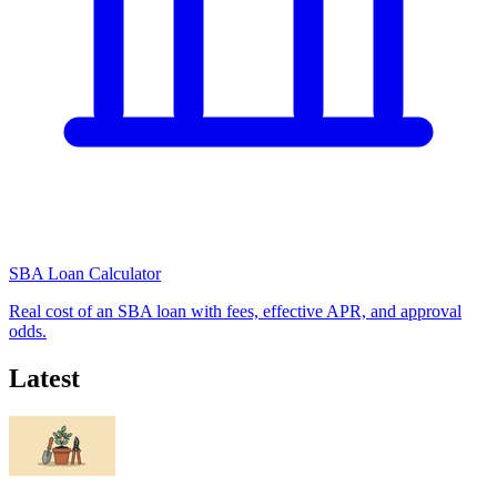
SBA Loan Calculator
Real cost of an SBA loan with fees, effective APR, and approval
odds.
Latest