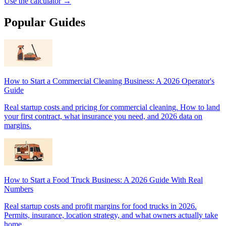
Use the calculator →
Popular Guides
How to Start a Commercial Cleaning Business: A 2026 Operator's
Guide
Real startup costs and pricing for commercial cleaning. How to land
your first contract, what insurance you need, and 2026 data on
margins.
How to Start a Food Truck Business: A 2026 Guide With Real
Numbers
Real startup costs and profit margins for food trucks in 2026.
Permits, insurance, location strategy, and what owners actually take
home.