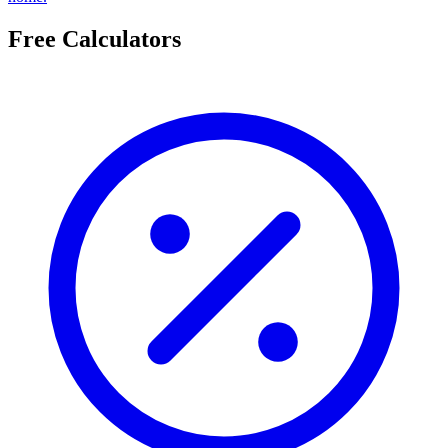
Free Calculators