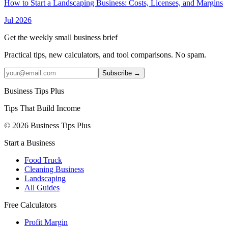
How to Start a Landscaping Business: Costs, Licenses, and Margins
Jul 2026
Get the weekly small business brief
Practical tips, new calculators, and tool comparisons. No spam.
Subscribe →
Business Tips Plus
Tips That Build Income
© 2026 Business Tips Plus
Start a Business
Food Truck
Cleaning Business
Landscaping
All Guides
Free Calculators
Profit Margin