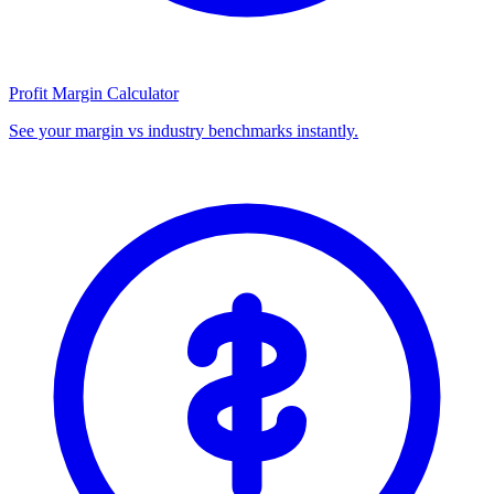
Profit Margin Calculator
See your margin vs industry benchmarks instantly.