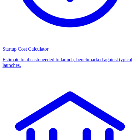
Startup Cost Calculator
Estimate total cash needed to launch, benchmarked against typical
launches.