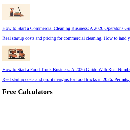
How to Start a Commercial Cleaning Business: A 2026 Operator's Gu
Real startup costs and pricing for commercial cleaning. How to land y
How to Start a Food Truck Business: A 2026 Guide With Real Numb
Real startup costs and profit margins for food trucks in 2026. Permits
Free Calculators