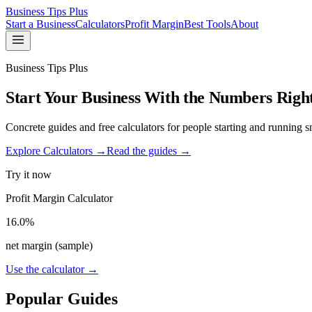
Business Tips Plus
Start a Business
Calculators
Profit Margin
Best Tools
About
Business Tips Plus
Start Your Business With the Numbers Righ
Concrete guides and free calculators for people starting and running sm
Explore Calculators →
Read the guides →
Try it now
Profit Margin Calculator
16.0%
net margin (sample)
Use the calculator →
Popular Guides