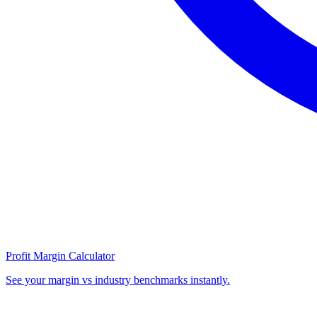
Profit Margin Calculator
See your margin vs industry benchmarks instantly.