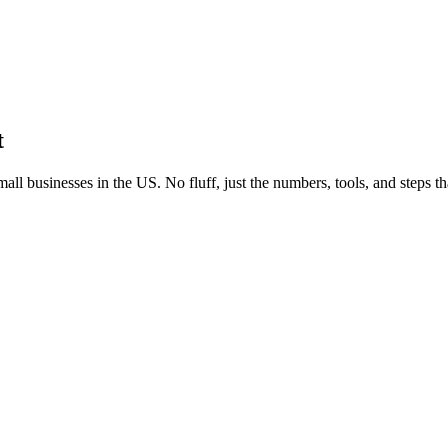
t
all businesses in the US. No fluff, just the numbers, tools, and steps t