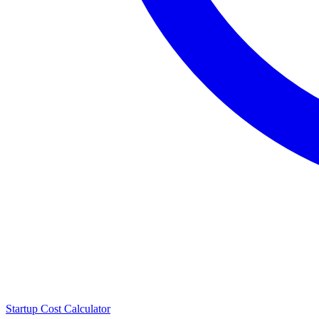
Startup Cost Calculator