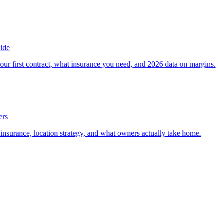
ide
our first contract, what insurance you need, and 2026 data on margins.
ers
, insurance, location strategy, and what owners actually take home.