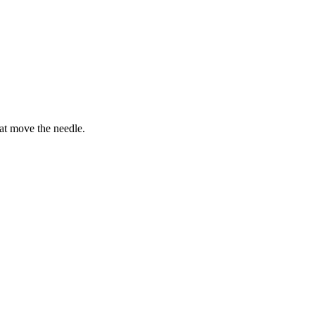
hat move the needle.