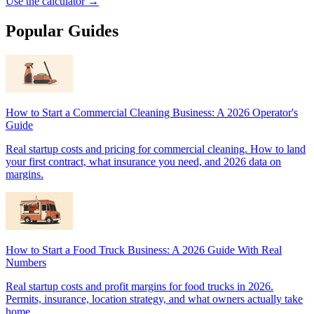
Use the calculator →
Popular Guides
How to Start a Commercial Cleaning Business: A 2026 Operator's
Guide
Real startup costs and pricing for commercial cleaning. How to land
your first contract, what insurance you need, and 2026 data on
margins.
How to Start a Food Truck Business: A 2026 Guide With Real
Numbers
Real startup costs and profit margins for food trucks in 2026.
Permits, insurance, location strategy, and what owners actually take
home.