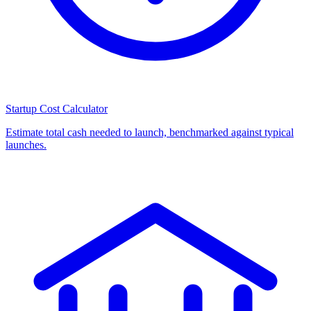
Startup Cost Calculator
Estimate total cash needed to launch, benchmarked against typical
launches.