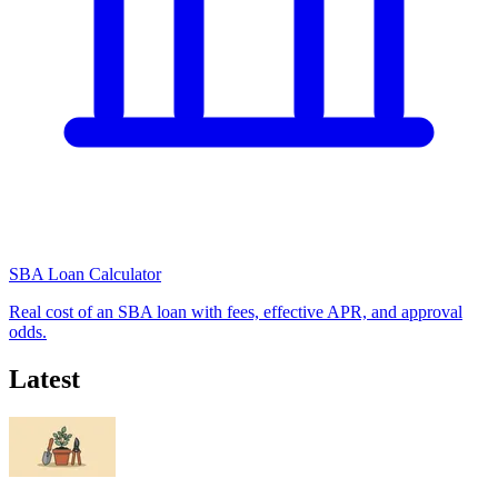
SBA Loan Calculator
Real cost of an SBA loan with fees, effective APR, and approval
odds.
Latest