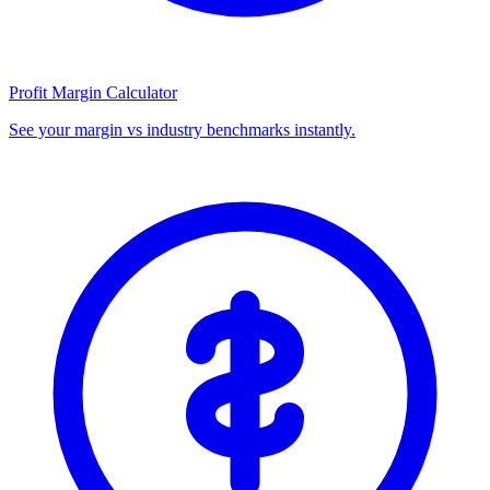
Profit Margin Calculator
See your margin vs industry benchmarks instantly.