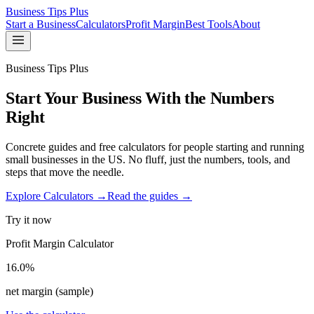
Business Tips Plus
Start a Business
Calculators
Profit Margin
Best Tools
About
Business Tips Plus
Start Your Business With the Numbers
Right
Concrete guides and free calculators for people starting and running
small businesses in the US. No fluff, just the numbers, tools, and
steps that move the needle.
Explore Calculators →
Read the guides →
Try it now
Profit Margin Calculator
16.0%
net margin (sample)