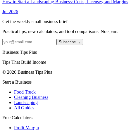
How to Start a Landscaping Business: Costs, Licenses, and Margins
Jul 2026
Get the weekly small business brief
Practical tips, new calculators, and tool comparisons. No spam.
Subscribe →
Business Tips Plus
Tips That Build Income
© 2026 Business Tips Plus
Start a Business
Food Truck
Cleaning Business
Landscaping
All Guides
Free Calculators
Profit Margin