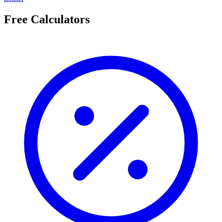
Free Calculators