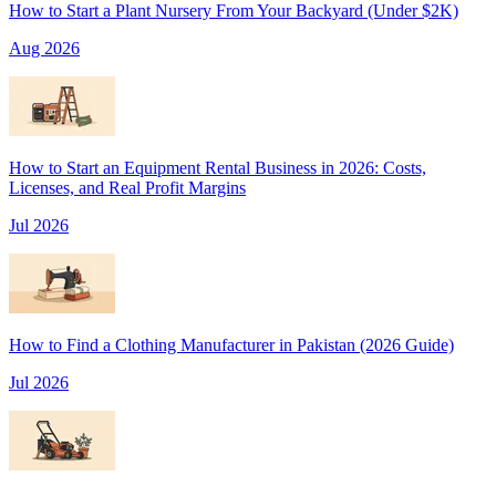
How to Start a Plant Nursery From Your Backyard (Under $2K)
Aug 2026
How to Start an Equipment Rental Business in 2026: Costs,
Licenses, and Real Profit Margins
Jul 2026
How to Find a Clothing Manufacturer in Pakistan (2026 Guide)
Jul 2026