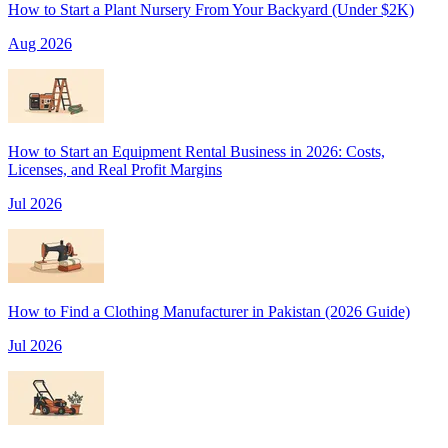
How to Start a Plant Nursery From Your Backyard (Under $2K)
Aug 2026
How to Start an Equipment Rental Business in 2026: Costs,
Licenses, and Real Profit Margins
Jul 2026
How to Find a Clothing Manufacturer in Pakistan (2026 Guide)
Jul 2026