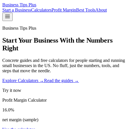
Business Tips Plus
Start a Business
Calculators
Profit Margin
Best Tools
About
Business Tips Plus
Start Your Business With the Numbers
Right
Concrete guides and free calculators for people starting and running
small businesses in the US. No fluff, just the numbers, tools, and
steps that move the needle.
Explore Calculators →
Read the guides →
Try it now
Profit Margin Calculator
16.0%
net margin (sample)