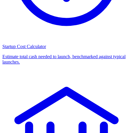
Startup Cost Calculator
Estimate total cash needed to launch, benchmarked against typical
launches.