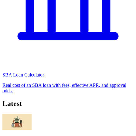
SBA Loan Calculator
Real cost of an SBA loan with fees, effective APR, and approval
odds.
Latest