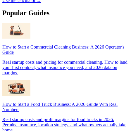
Use the calculator →
Popular Guides
How to Start a Commercial Cleaning Business: A 2026 Operator's
Guide
Real startup costs and pricing for commercial cleaning. How to land
your first contract, what insurance you need, and 2026 data on
margins.
How to Start a Food Truck Business: A 2026 Guide With Real
Numbers
Real startup costs and profit margins for food trucks in 2026.
Permits, insurance, location strategy, and what owners actually take
home.