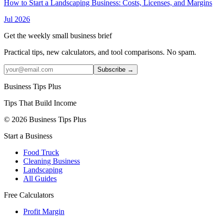
How to Start a Landscaping Business: Costs, Licenses, and Margins
Jul 2026
Get the weekly small business brief
Practical tips, new calculators, and tool comparisons. No spam.
Subscribe →
Business Tips Plus
Tips That Build Income
© 2026 Business Tips Plus
Start a Business
Food Truck
Cleaning Business
Landscaping
All Guides
Free Calculators
Profit Margin