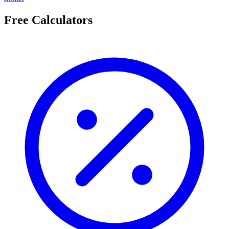
Free Calculators