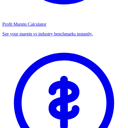
Profit Margin Calculator
See your margin vs industry benchmarks instantly.