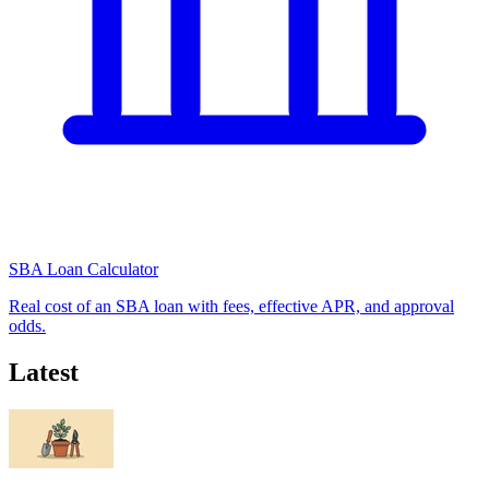
SBA Loan Calculator
Real cost of an SBA loan with fees, effective APR, and approval
odds.
Latest