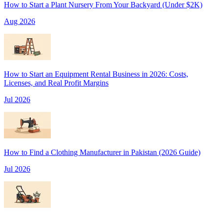
How to Start a Plant Nursery From Your Backyard (Under $2K)
Aug 2026
How to Start an Equipment Rental Business in 2026: Costs,
Licenses, and Real Profit Margins
Jul 2026
How to Find a Clothing Manufacturer in Pakistan (2026 Guide)
Jul 2026