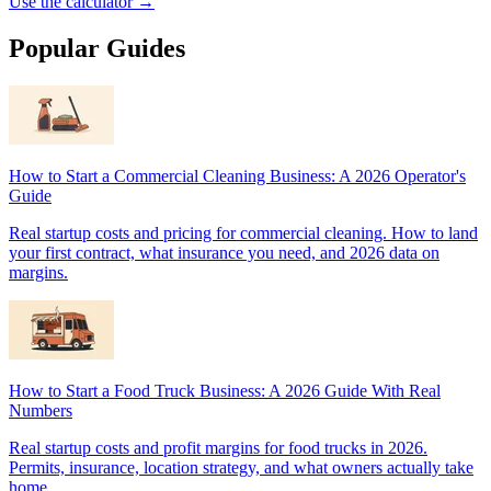
Use the calculator →
Popular Guides
How to Start a Commercial Cleaning Business: A 2026 Operator's
Guide
Real startup costs and pricing for commercial cleaning. How to land
your first contract, what insurance you need, and 2026 data on
margins.
How to Start a Food Truck Business: A 2026 Guide With Real
Numbers
Real startup costs and profit margins for food trucks in 2026.
Permits, insurance, location strategy, and what owners actually take
home.