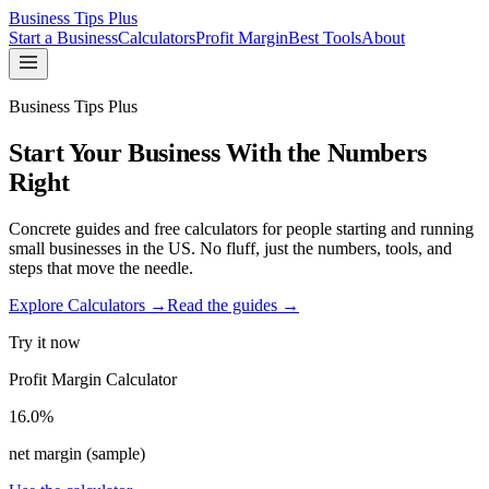
Business Tips Plus
Start a Business
Calculators
Profit Margin
Best Tools
About
Business Tips Plus
Start Your Business With the Numbers
Right
Concrete guides and free calculators for people starting and running
small businesses in the US. No fluff, just the numbers, tools, and
steps that move the needle.
Explore Calculators →
Read the guides →
Try it now
Profit Margin Calculator
16.0%
net margin (sample)