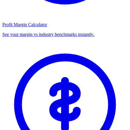
Profit Margin Calculator
See your margin vs industry benchmarks instantly.