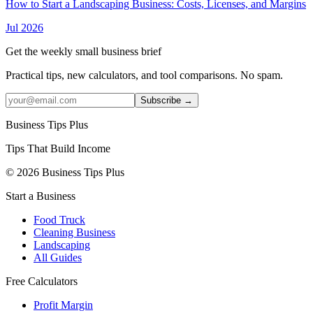
How to Start a Landscaping Business: Costs, Licenses, and Margins
Jul 2026
Get the weekly small business brief
Practical tips, new calculators, and tool comparisons. No spam.
Subscribe →
Business Tips Plus
Tips That Build Income
© 2026 Business Tips Plus
Start a Business
Food Truck
Cleaning Business
Landscaping
All Guides
Free Calculators
Profit Margin