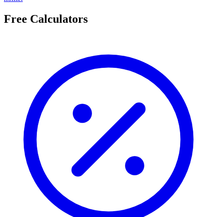
Free Calculators