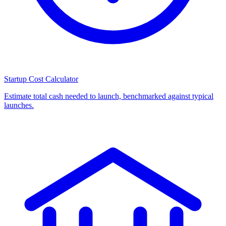
Startup Cost Calculator
Estimate total cash needed to launch, benchmarked against typical
launches.